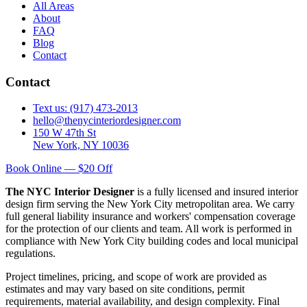
All Areas
About
FAQ
Blog
Contact
Contact
Text us: (917) 473-2013
hello@thenycinteriordesigner.com
150 W 47th St
New York, NY 10036
Book Online — $20 Off
The NYC Interior Designer
is a fully licensed and insured interior
design firm serving the New York City metropolitan area. We carry
full general liability insurance and workers' compensation coverage
for the protection of our clients and team. All work is performed in
compliance with New York City building codes and local municipal
regulations.
Project timelines, pricing, and scope of work are provided as
estimates and may vary based on site conditions, permit
requirements, material availability, and design complexity. Final