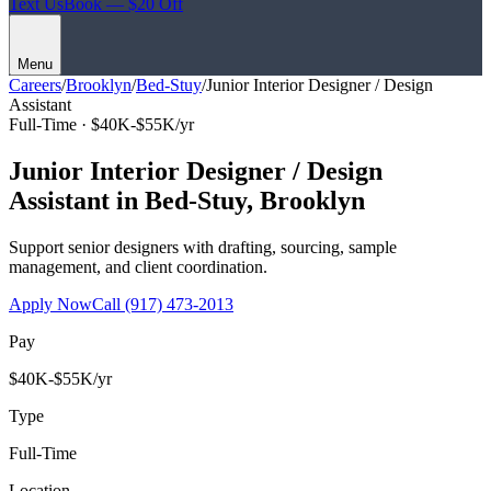
Text Us
Book — $20 Off
Menu
Careers
/
Brooklyn
/
Bed-Stuy
/
Junior Interior Designer / Design
Assistant
Full-Time ·
$40K-$55K/yr
Junior Interior Designer / Design
Assistant
in
Bed-Stuy
,
Brooklyn
Support senior designers with drafting, sourcing, sample
management, and client coordination.
Apply Now
Call
(917) 473-2013
Pay
$40K-$55K/yr
Type
Full-Time
Location