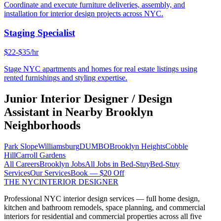
Coordinate and execute furniture deliveries, assembly, and
installation for interior design projects across NYC.
Staging Specialist
$22-$35/hr
Stage NYC apartments and homes for real estate listings using
rented furnishings and styling expertise.
Junior Interior Designer / Design
Assistant
in Nearby
Brooklyn
Neighborhoods
Park Slope
Williamsburg
DUMBO
Brooklyn Heights
Cobble
Hill
Carroll Gardens
All Careers
Brooklyn
Jobs
All Jobs in
Bed-Stuy
Bed-Stuy
Services
Our Services
Book — $20 Off
THE NYC
INTERIOR DESIGNER
Professional NYC interior design services — full home design,
kitchen and bathroom remodels, space planning, and commercial
interiors for residential and commercial properties across all five