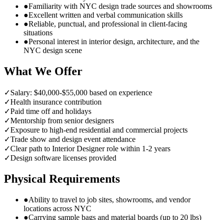
●
Familiarity with NYC design trade sources and showrooms
●
Excellent written and verbal communication skills
●
Reliable, punctual, and professional in client-facing
situations
●
Personal interest in interior design, architecture, and the
NYC design scene
What We Offer
✓
Salary: $40,000-$55,000 based on experience
✓
Health insurance contribution
✓
Paid time off and holidays
✓
Mentorship from senior designers
✓
Exposure to high-end residential and commercial projects
✓
Trade show and design event attendance
✓
Clear path to Interior Designer role within 1-2 years
✓
Design software licenses provided
Physical Requirements
●
Ability to travel to job sites, showrooms, and vendor
locations across NYC
●
Carrying sample bags and material boards (up to 20 lbs)