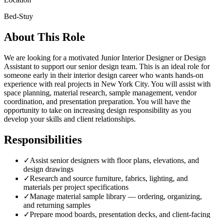
Bed-Stuy
About This Role
We are looking for a motivated Junior Interior Designer or Design
Assistant to support our senior design team. This is an ideal role for
someone early in their interior design career who wants hands-on
experience with real projects in New York City. You will assist with
space planning, material research, sample management, vendor
coordination, and presentation preparation. You will have the
opportunity to take on increasing design responsibility as you
develop your skills and client relationships.
Responsibilities
✓
Assist senior designers with floor plans, elevations, and
design drawings
✓
Research and source furniture, fabrics, lighting, and
materials per project specifications
✓
Manage material sample library — ordering, organizing,
and returning samples
✓
Prepare mood boards, presentation decks, and client-facing