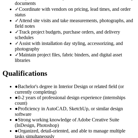
documents
✓
Coordinate with vendors on pricing, lead times, and order
status
✓
Attend site visits and take measurements, photographs, and
field notes
✓
Track project budgets, purchase orders, and delivery
schedules
✓
Assist with installation day styling, accessorizing, and
photography
✓
Maintain project files, fabric binders, and digital asset
libraries
Qualifications
●
Bachelor's degree in Interior Design or related field (or
currently completing)
●
0-2 years of professional design experience (internships
count)
●
Proficiency in AutoCAD, SketchUp, or similar design
software
●
Strong working knowledge of Adobe Creative Suite
(InDesign, Photoshop)
●
Organized, detail-oriented, and able to manage multiple
tasks simultaneously