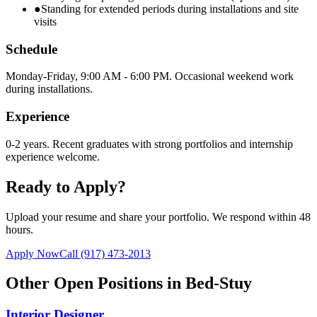
●
Standing for extended periods during installations and site
visits
Schedule
Monday-Friday, 9:00 AM - 6:00 PM. Occasional weekend work
during installations.
Experience
0-2 years. Recent graduates with strong portfolios and internship
experience welcome.
Ready to Apply?
Upload your resume and share your portfolio. We respond within 48
hours.
Apply Now
Call
(917) 473-2013
Other Open Positions in
Bed-Stuy
Interior Designer