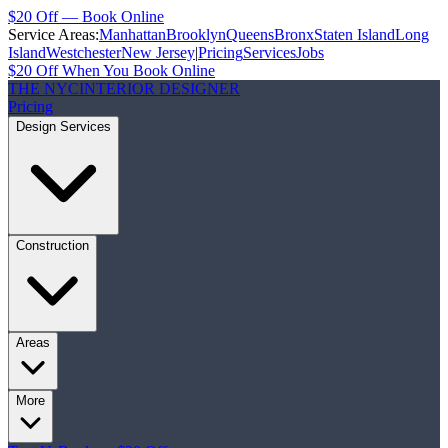
$20 Off — Book Online
Service Areas:
Manhattan
Brooklyn
Queens
Bronx
Staten Island
Long
Island
Westchester
New Jersey
|
Pricing
Services
Jobs
$20 Off When You Book Online
THE NYC
INTERIOR DESIGNER
Pricing
Design Services
Construction
Areas
More