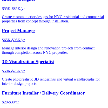
$55K-$85K/yr
Create custom interior designs for NYC residential and commercial
properties from concept through installation.
Project Manager
$65K-$95K/yr
Manage interior design and renovation projects from contract
through completion across NYC properties.
3D Visualization Specialist
$50K-$75K/yr
Create photorealistic 3D renderings and virtual walkthroughs for
interior design projects.
Furniture Installer / Delivery Coordinator
$20-$30/hr