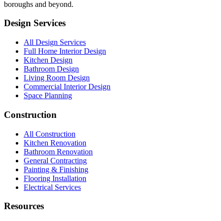
boroughs and beyond.
Design Services
All Design Services
Full Home Interior Design
Kitchen Design
Bathroom Design
Living Room Design
Commercial Interior Design
Space Planning
Construction
All Construction
Kitchen Renovation
Bathroom Renovation
General Contracting
Painting & Finishing
Flooring Installation
Electrical Services
Resources