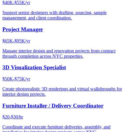
$40K-$55K/yr
Support senior designers with drafting, sourcing, sample
management, and client coordination.
Project Manager
$65K-$95K/yr
Manage interior design and renovation projects from contract
through completion across NYC properties.
3D Visualization Specialist
$50K-$75K/yr
Create photorealistic 3D renderings and virtual walkthroughs for
interior design projects.
Furniture Installer / Delivery Coordinator
$20-$30/hr
Coordinate and execute furniture deliveries, assembly, and