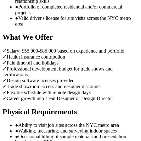
relationship skills
●
Portfolio of completed residential and/or commercial
projects
●
Valid driver's license for site visits across the NYC metro
area
What We Offer
✓
Salary: $55,000-$85,000 based on experience and portfolio
✓
Health insurance contribution
✓
Paid time off and holidays
✓
Professional development budget for trade shows and
certifications
✓
Design software licenses provided
✓
Trade showroom access and designer discounts
✓
Flexible schedule with remote design days
✓
Career growth into Lead Designer or Design Director
Physical Requirements
●
Ability to visit job sites across the NYC metro area
●
Walking, measuring, and surveying indoor spaces
●
Occasional lifting of sample materials and presentation