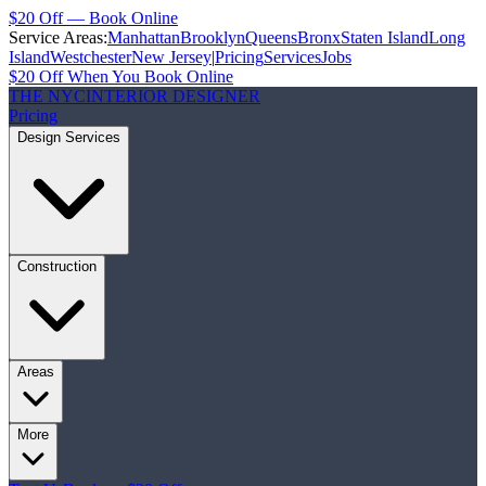
$20 Off — Book Online
Service Areas:
Manhattan
Brooklyn
Queens
Bronx
Staten Island
Long
Island
Westchester
New Jersey
|
Pricing
Services
Jobs
$20 Off When You Book Online
THE NYC
INTERIOR DESIGNER
Pricing
Design Services
Construction
Areas
More