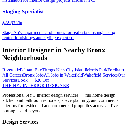
installation for interior design projects across NYC.
Staging Specialist
$22-$35/hr
Stage NYC apartments and homes for real estate listings using
rented furnishings and styling expertise.
Interior Designer
in Nearby
Bronx
Neighborhoods
Riverdale
Pelham Bay
Throgs Neck
City Island
Morris Park
Fordham
All Careers
Bronx
Jobs
All Jobs in
Wakefield
Wakefield
Services
Our
Services
Book — $20 Off
THE NYC
INTERIOR DESIGNER
Professional NYC interior design services — full home design,
kitchen and bathroom remodels, space planning, and commercial
interiors for residential and commercial properties across all five
boroughs and beyond.
Design Services