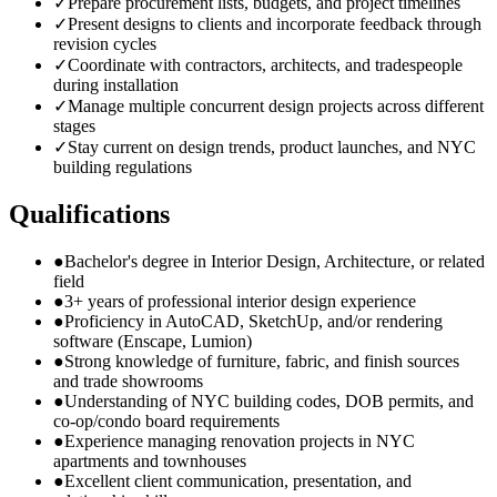
✓
Prepare procurement lists, budgets, and project timelines
✓
Present designs to clients and incorporate feedback through
revision cycles
✓
Coordinate with contractors, architects, and tradespeople
during installation
✓
Manage multiple concurrent design projects across different
stages
✓
Stay current on design trends, product launches, and NYC
building regulations
Qualifications
●
Bachelor's degree in Interior Design, Architecture, or related
field
●
3+ years of professional interior design experience
●
Proficiency in AutoCAD, SketchUp, and/or rendering
software (Enscape, Lumion)
●
Strong knowledge of furniture, fabric, and finish sources
and trade showrooms
●
Understanding of NYC building codes, DOB permits, and
co-op/condo board requirements
●
Experience managing renovation projects in NYC
apartments and townhouses
●
Excellent client communication, presentation, and