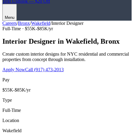
Text Us
Book — $20 Off
Menu
Careers
/
Bronx
/
Wakefield
/
Interior Designer
Full-Time ·
$55K-$85K/yr
Interior Designer
in
Wakefield
,
Bronx
Create custom interior designs for NYC residential and commercial
properties from concept through installation.
Apply Now
Call
(917) 473-2013
Pay
$55K-$85K/yr
Type
Full-Time
Location
Wakefield