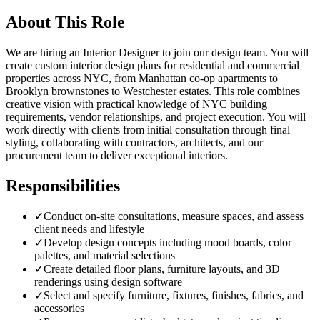
About This Role
We are hiring an Interior Designer to join our design team. You will
create custom interior design plans for residential and commercial
properties across NYC, from Manhattan co-op apartments to
Brooklyn brownstones to Westchester estates. This role combines
creative vision with practical knowledge of NYC building
requirements, vendor relationships, and project execution. You will
work directly with clients from initial consultation through final
styling, collaborating with contractors, architects, and our
procurement team to deliver exceptional interiors.
Responsibilities
✓
Conduct on-site consultations, measure spaces, and assess
client needs and lifestyle
✓
Develop design concepts including mood boards, color
palettes, and material selections
✓
Create detailed floor plans, furniture layouts, and 3D
renderings using design software
✓
Select and specify furniture, fixtures, finishes, fabrics, and
accessories