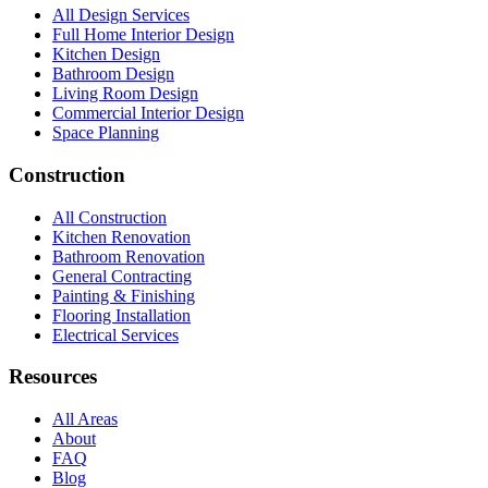
All Design Services
Full Home Interior Design
Kitchen Design
Bathroom Design
Living Room Design
Commercial Interior Design
Space Planning
Construction
All Construction
Kitchen Renovation
Bathroom Renovation
General Contracting
Painting & Finishing
Flooring Installation
Electrical Services
Resources
All Areas
About
FAQ
Blog