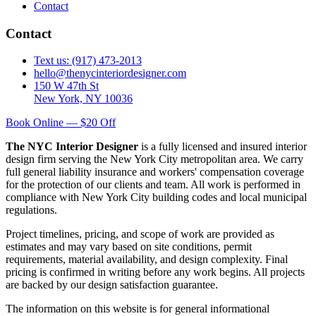
Contact
Contact
Text us: (917) 473-2013
hello@thenycinteriordesigner.com
150 W 47th St
New York, NY 10036
Book Online — $20 Off
The NYC Interior Designer
is a fully licensed and insured interior
design firm serving the New York City metropolitan area. We carry
full general liability insurance and workers' compensation coverage
for the protection of our clients and team. All work is performed in
compliance with New York City building codes and local municipal
regulations.
Project timelines, pricing, and scope of work are provided as
estimates and may vary based on site conditions, permit
requirements, material availability, and design complexity. Final
pricing is confirmed in writing before any work begins. All projects
are backed by our design satisfaction guarantee.
The information on this website is for general informational