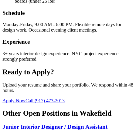
boards (under 25 lbs)
Schedule
Monday-Friday, 9:00 AM - 6:00 PM. Flexible remote days for
design work. Occasional evening client meetings.
Experience
3+ years interior design experience. NYC project experience
strongly preferred.
Ready to Apply?
Upload your resume and share your portfolio. We respond within 48
hours.
Apply Now
Call
(917) 473-2013
Other Open Positions in
Wakefield
Junior Interior Designer / Design Assistant