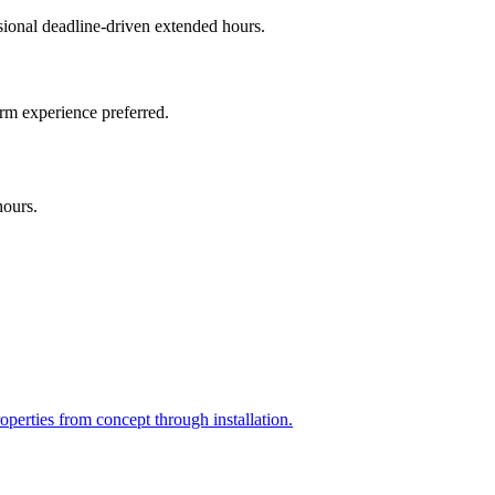
onal deadline-driven extended hours.
irm experience preferred.
hours.
perties from concept through installation.