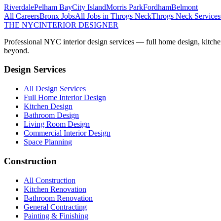
Riverdale
Pelham Bay
City Island
Morris Park
Fordham
Belmont
All Careers
Bronx
Jobs
All Jobs in
Throgs Neck
Throgs Neck
Services
THE NYC
INTERIOR DESIGNER
Professional NYC interior design services — full home design, kitche
beyond.
Design Services
All Design Services
Full Home Interior Design
Kitchen Design
Bathroom Design
Living Room Design
Commercial Interior Design
Space Planning
Construction
All Construction
Kitchen Renovation
Bathroom Renovation
General Contracting
Painting & Finishing