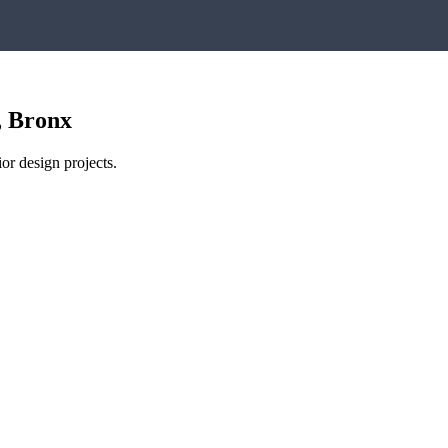
,
Bronx
or design projects.