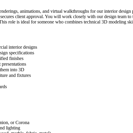
enderings, animations, and virtual walkthroughs for our interior design 
d secures client approval. You will work closely with our design team t
 This role is ideal for someone who combines technical 3D modeling skills
cial interior designs
sign specifications
fied finishes
 presentations
e them into 3D
ture and fixtures
ards
mion, or Corona
and lighting