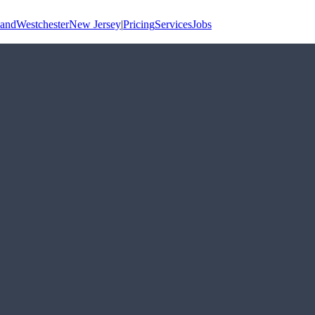
land
Westchester
New Jersey
|
Pricing
Services
Jobs