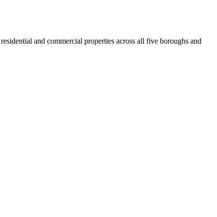
residential and commercial properties across all five boroughs and