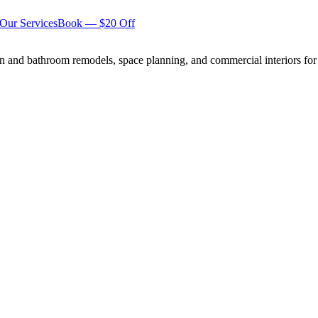
Our Services
Book — $20 Off
n and bathroom remodels, space planning, and commercial interiors for 