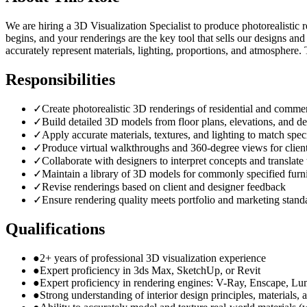
We are hiring a 3D Visualization Specialist to produce photorealistic r
begins, and your renderings are the key tool that sells our designs an
accurately represent materials, lighting, proportions, and atmosphere.
Responsibilities
✓
Create photorealistic 3D renderings of residential and commer
✓
Build detailed 3D models from floor plans, elevations, and de
✓
Apply accurate materials, textures, and lighting to match speci
✓
Produce virtual walkthroughs and 360-degree views for client
✓
Collaborate with designers to interpret concepts and translat
✓
Maintain a library of 3D models for commonly specified furni
✓
Revise renderings based on client and designer feedback
✓
Ensure rendering quality meets portfolio and marketing stand
Qualifications
●
2+ years of professional 3D visualization experience
●
Expert proficiency in 3ds Max, SketchUp, or Revit
●
Expert proficiency in rendering engines: V-Ray, Enscape, Lu
●
Strong understanding of interior design principles, materials, 