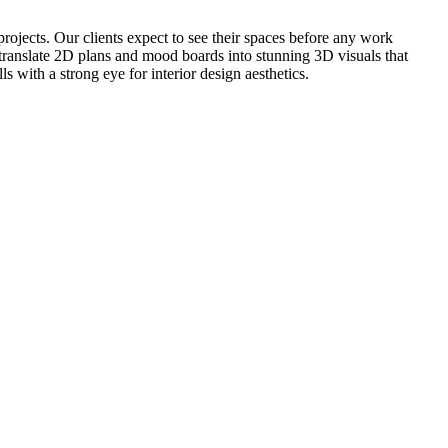
projects. Our clients expect to see their spaces before any work
o translate 2D plans and mood boards into stunning 3D visuals that
 with a strong eye for interior design aesthetics.