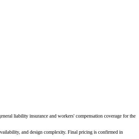
general liability insurance and workers' compensation coverage for the
ailability, and design complexity. Final pricing is confirmed in