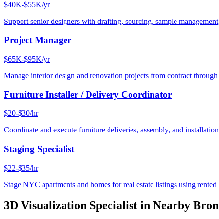
$40K-$55K/yr
Support senior designers with drafting, sourcing, sample management,
Project Manager
$65K-$95K/yr
Manage interior design and renovation projects from contract throug
Furniture Installer / Delivery Coordinator
$20-$30/hr
Coordinate and execute furniture deliveries, assembly, and installation
Staging Specialist
$22-$35/hr
Stage NYC apartments and homes for real estate listings using rented f
3D Visualization Specialist
in Nearby
Bron