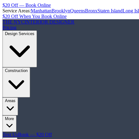
$20 Off — Book Online
Service Areas:
Manhattan
Brooklyn
Queens
Bronx
Staten Island
Long Is
$20 Off When You Book Online
THE NYC
INTERIOR DESIGNER
Pricing
Design Services
Construction
Areas
More
Text Us
Book — $20 Off