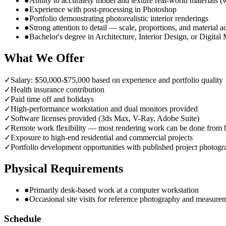
●
Ability to accurately model and texture real-world materials (
●
Experience with post-processing in Photoshop
●
Portfolio demonstrating photorealistic interior renderings
●
Strong attention to detail — scale, proportions, and material 
●
Bachelor's degree in Architecture, Interior Design, or Digital
What We Offer
✓
Salary: $50,000-$75,000 based on experience and portfolio quality
✓
Health insurance contribution
✓
Paid time off and holidays
✓
High-performance workstation and dual monitors provided
✓
Software licenses provided (3ds Max, V-Ray, Adobe Suite)
✓
Remote work flexibility — most rendering work can be done from
✓
Exposure to high-end residential and commercial projects
✓
Portfolio development opportunities with published project photog
Physical Requirements
●
Primarily desk-based work at a computer workstation
●
Occasional site visits for reference photography and measure
Schedule