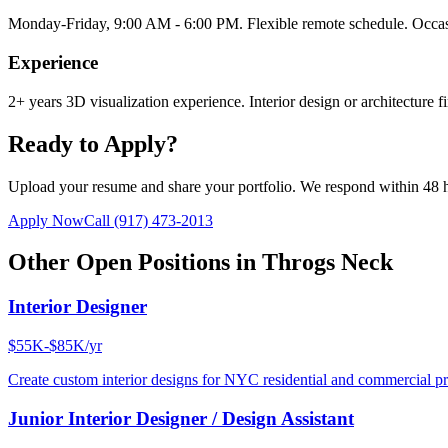
Monday-Friday, 9:00 AM - 6:00 PM. Flexible remote schedule. Occasi
Experience
2+ years 3D visualization experience. Interior design or architecture f
Ready to Apply?
Upload your resume and share your portfolio. We respond within 48 
Apply Now
Call
(917) 473-2013
Other Open Positions in
Throgs Neck
Interior Designer
$55K-$85K/yr
Create custom interior designs for NYC residential and commercial pro
Junior Interior Designer / Design Assistant