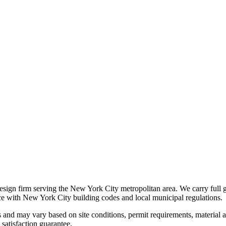
 design firm serving the New York City metropolitan area. We carry full 
nce with New York City building codes and local municipal regulations.
s and may vary based on site conditions, permit requirements, material av
satisfaction guarantee.