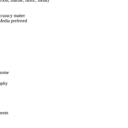
wood, marble, fabric, metal)
accuracy matter
 Media preferred
 home
raphy
ments