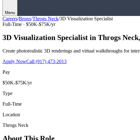
Menu
Careers
/
Bronx
/
Throgs Neck
/
3D Visualization Specialist
Full-Time ·
$50K-$75K/yr
3D Visualization Specialist
in
Throgs Neck
Create photorealistic 3D renderings and virtual walkthroughs for interi
Apply Now
Call
(917) 473-2013
Pay
$50K-$75K/yr
Type
Full-Time
Location
Throgs Neck
About This Role