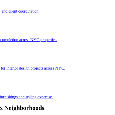
 and client coordination.
h completion across NYC properties.
 for interior design projects across NYC.
urnishings and styling expertise.
x
Neighborhoods