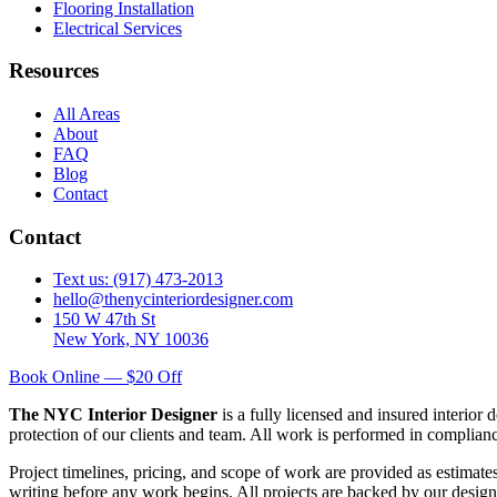
Flooring Installation
Electrical Services
Resources
All Areas
About
FAQ
Blog
Contact
Contact
Text us: (917) 473-2013
hello@thenycinteriordesigner.com
150 W 47th St
New York, NY 10036
Book Online — $20 Off
The NYC Interior Designer
is a fully licensed and insured interior
protection of our clients and team. All work is performed in complia
Project timelines, pricing, and scope of work are provided as estimate
writing before any work begins. All projects are backed by our design 