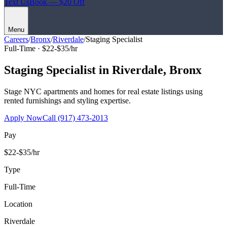
Text Us
Book — $20 Off
Menu
Careers
/
Bronx
/
Riverdale
/
Staging Specialist
Full-Time ·
$22-$35/hr
Staging Specialist
in
Riverdale
,
Bronx
Stage NYC apartments and homes for real estate listings using
rented furnishings and styling expertise.
Apply Now
Call
(917) 473-2013
Pay
$22-$35/hr
Type
Full-Time
Location
Riverdale