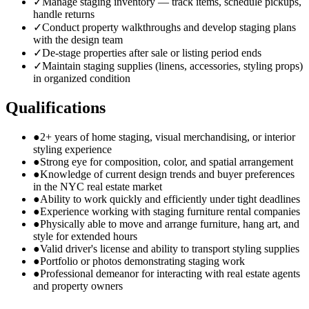
✓
Manage staging inventory — track items, schedule pickups,
handle returns
✓
Conduct property walkthroughs and develop staging plans
with the design team
✓
De-stage properties after sale or listing period ends
✓
Maintain staging supplies (linens, accessories, styling props)
in organized condition
Qualifications
●
2+ years of home staging, visual merchandising, or interior
styling experience
●
Strong eye for composition, color, and spatial arrangement
●
Knowledge of current design trends and buyer preferences
in the NYC real estate market
●
Ability to work quickly and efficiently under tight deadlines
●
Experience working with staging furniture rental companies
●
Physically able to move and arrange furniture, hang art, and
style for extended hours
●
Valid driver's license and ability to transport styling supplies
●
Portfolio or photos demonstrating staging work
●
Professional demeanor for interacting with real estate agents
and property owners