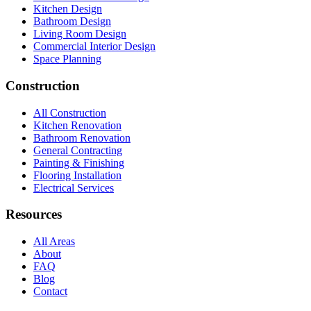
Kitchen Design
Bathroom Design
Living Room Design
Commercial Interior Design
Space Planning
Construction
All Construction
Kitchen Renovation
Bathroom Renovation
General Contracting
Painting & Finishing
Flooring Installation
Electrical Services
Resources
All Areas
About
FAQ
Blog
Contact