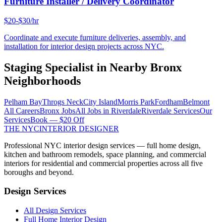
Furniture Installer / Delivery Coordinator
$20-$30/hr
Coordinate and execute furniture deliveries, assembly, and
installation for interior design projects across NYC.
Staging Specialist
in Nearby
Bronx
Neighborhoods
Pelham Bay
Throgs Neck
City Island
Morris Park
Fordham
Belmont
All Careers
Bronx
Jobs
All Jobs in
Riverdale
Riverdale
Services
Our
Services
Book — $20 Off
THE NYC
INTERIOR DESIGNER
Professional NYC interior design services — full home design,
kitchen and bathroom remodels, space planning, and commercial
interiors for residential and commercial properties across all five
boroughs and beyond.
Design Services
All Design Services
Full Home Interior Design