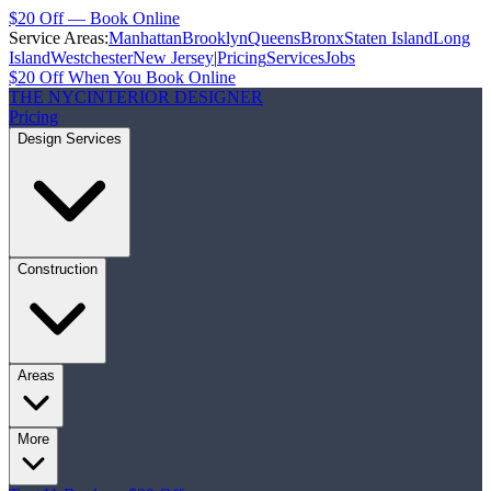
$20 Off — Book Online
Service Areas:
Manhattan
Brooklyn
Queens
Bronx
Staten Island
Long
Island
Westchester
New Jersey
|
Pricing
Services
Jobs
$20 Off When You Book Online
THE NYC
INTERIOR DESIGNER
Pricing
Design Services
Construction
Areas
More