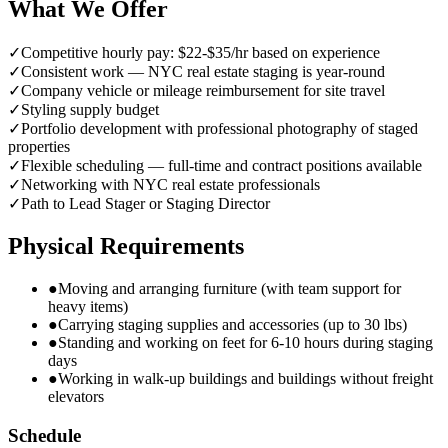
What We Offer
✓
Competitive hourly pay: $22-$35/hr based on experience
✓
Consistent work — NYC real estate staging is year-round
✓
Company vehicle or mileage reimbursement for site travel
✓
Styling supply budget
✓
Portfolio development with professional photography of staged
properties
✓
Flexible scheduling — full-time and contract positions available
✓
Networking with NYC real estate professionals
✓
Path to Lead Stager or Staging Director
Physical Requirements
●
Moving and arranging furniture (with team support for
heavy items)
●
Carrying staging supplies and accessories (up to 30 lbs)
●
Standing and working on feet for 6-10 hours during staging
days
●
Working in walk-up buildings and buildings without freight
elevators
Schedule