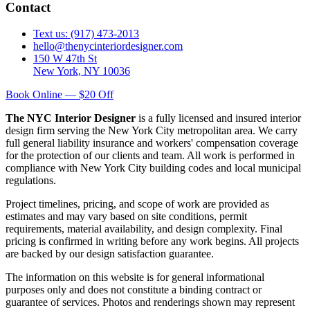
Contact
Text us: (917) 473-2013
hello@thenycinteriordesigner.com
150 W 47th St
New York, NY 10036
Book Online — $20 Off
The NYC Interior Designer
is a fully licensed and insured interior
design firm serving the New York City metropolitan area. We carry
full general liability insurance and workers' compensation coverage
for the protection of our clients and team. All work is performed in
compliance with New York City building codes and local municipal
regulations.
Project timelines, pricing, and scope of work are provided as
estimates and may vary based on site conditions, permit
requirements, material availability, and design complexity. Final
pricing is confirmed in writing before any work begins. All projects
are backed by our design satisfaction guarantee.
The information on this website is for general informational
purposes only and does not constitute a binding contract or
guarantee of services. Photos and renderings shown may represent