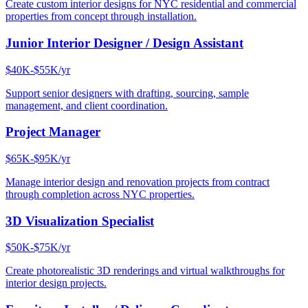
Create custom interior designs for NYC residential and commercial
properties from concept through installation.
Junior Interior Designer / Design Assistant
$40K-$55K/yr
Support senior designers with drafting, sourcing, sample
management, and client coordination.
Project Manager
$65K-$95K/yr
Manage interior design and renovation projects from contract
through completion across NYC properties.
3D Visualization Specialist
$50K-$75K/yr
Create photorealistic 3D renderings and virtual walkthroughs for
interior design projects.