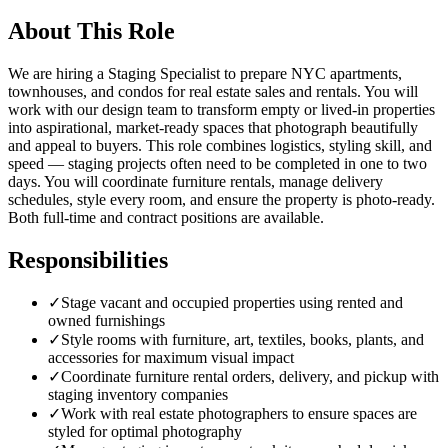
About This Role
We are hiring a Staging Specialist to prepare NYC apartments,
townhouses, and condos for real estate sales and rentals. You will
work with our design team to transform empty or lived-in properties
into aspirational, market-ready spaces that photograph beautifully
and appeal to buyers. This role combines logistics, styling skill, and
speed — staging projects often need to be completed in one to two
days. You will coordinate furniture rentals, manage delivery
schedules, style every room, and ensure the property is photo-ready.
Both full-time and contract positions are available.
Responsibilities
✓
Stage vacant and occupied properties using rented and
owned furnishings
✓
Style rooms with furniture, art, textiles, books, plants, and
accessories for maximum visual impact
✓
Coordinate furniture rental orders, delivery, and pickup with
staging inventory companies
✓
Work with real estate photographers to ensure spaces are
styled for optimal photography