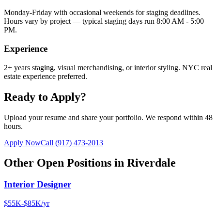
Monday-Friday with occasional weekends for staging deadlines.
Hours vary by project — typical staging days run 8:00 AM - 5:00
PM.
Experience
2+ years staging, visual merchandising, or interior styling. NYC real
estate experience preferred.
Ready to Apply?
Upload your resume and share your portfolio. We respond within 48
hours.
Apply Now
Call
(917) 473-2013
Other Open Positions in
Riverdale
Interior Designer
$55K-$85K/yr