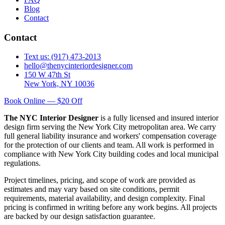
Blog
Contact
Contact
Text us: (917) 473-2013
hello@thenycinteriordesigner.com
150 W 47th St
New York, NY 10036
Book Online — $20 Off
The NYC Interior Designer
is a fully licensed and insured interior
design firm serving the New York City metropolitan area. We carry
full general liability insurance and workers' compensation coverage
for the protection of our clients and team. All work is performed in
compliance with New York City building codes and local municipal
regulations.
Project timelines, pricing, and scope of work are provided as
estimates and may vary based on site conditions, permit
requirements, material availability, and design complexity. Final
pricing is confirmed in writing before any work begins. All projects
are backed by our design satisfaction guarantee.