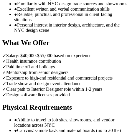
●
Familiarity with NYC design trade sources and showrooms
●
Excellent written and verbal communication skills
●
Reliable, punctual, and professional in client-facing
situations
●
Personal interest in interior design, architecture, and the
NYC design scene
What We Offer
✓
Salary: $40,000-$55,000 based on experience
✓
Health insurance contribution
✓
Paid time off and holidays
✓
Mentorship from senior designers
✓
Exposure to high-end residential and commercial projects
✓
Trade show and design event attendance
✓
Clear path to Interior Designer role within 1-2 years
✓
Design software licenses provided
Physical Requirements
●
Ability to travel to job sites, showrooms, and vendor
locations across NYC
●
Carrying sample bags and material boards (up to 20 lbs)