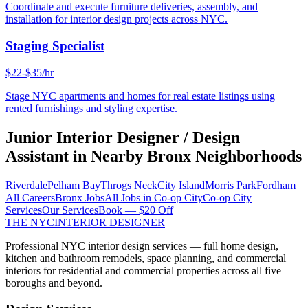
Coordinate and execute furniture deliveries, assembly, and
installation for interior design projects across NYC.
Staging Specialist
$22-$35/hr
Stage NYC apartments and homes for real estate listings using
rented furnishings and styling expertise.
Junior Interior Designer / Design
Assistant
in Nearby
Bronx
Neighborhoods
Riverdale
Pelham Bay
Throgs Neck
City Island
Morris Park
Fordham
All Careers
Bronx
Jobs
All Jobs in
Co-op City
Co-op City
Services
Our Services
Book — $20 Off
THE NYC
INTERIOR DESIGNER
Professional NYC interior design services — full home design,
kitchen and bathroom remodels, space planning, and commercial
interiors for residential and commercial properties across all five
boroughs and beyond.