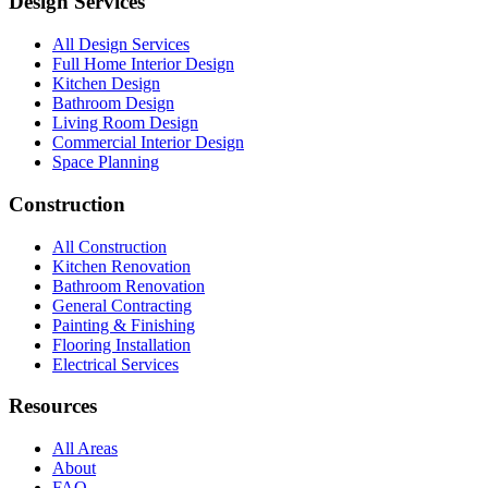
Design Services
All Design Services
Full Home Interior Design
Kitchen Design
Bathroom Design
Living Room Design
Commercial Interior Design
Space Planning
Construction
All Construction
Kitchen Renovation
Bathroom Renovation
General Contracting
Painting & Finishing
Flooring Installation
Electrical Services
Resources
All Areas
About
FAQ