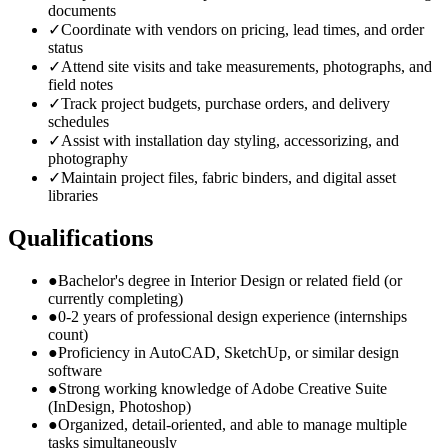
documents
✓
Coordinate with vendors on pricing, lead times, and order
status
✓
Attend site visits and take measurements, photographs, and
field notes
✓
Track project budgets, purchase orders, and delivery
schedules
✓
Assist with installation day styling, accessorizing, and
photography
✓
Maintain project files, fabric binders, and digital asset
libraries
Qualifications
●
Bachelor's degree in Interior Design or related field (or
currently completing)
●
0-2 years of professional design experience (internships
count)
●
Proficiency in AutoCAD, SketchUp, or similar design
software
●
Strong working knowledge of Adobe Creative Suite
(InDesign, Photoshop)
●
Organized, detail-oriented, and able to manage multiple
tasks simultaneously