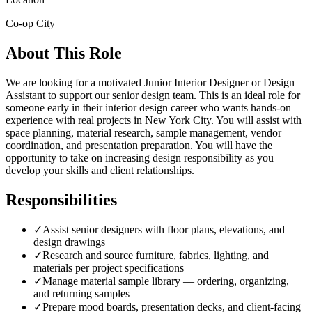
Co-op City
About This Role
We are looking for a motivated Junior Interior Designer or Design
Assistant to support our senior design team. This is an ideal role for
someone early in their interior design career who wants hands-on
experience with real projects in New York City. You will assist with
space planning, material research, sample management, vendor
coordination, and presentation preparation. You will have the
opportunity to take on increasing design responsibility as you
develop your skills and client relationships.
Responsibilities
✓
Assist senior designers with floor plans, elevations, and
design drawings
✓
Research and source furniture, fabrics, lighting, and
materials per project specifications
✓
Manage material sample library — ordering, organizing,
and returning samples
✓
Prepare mood boards, presentation decks, and client-facing