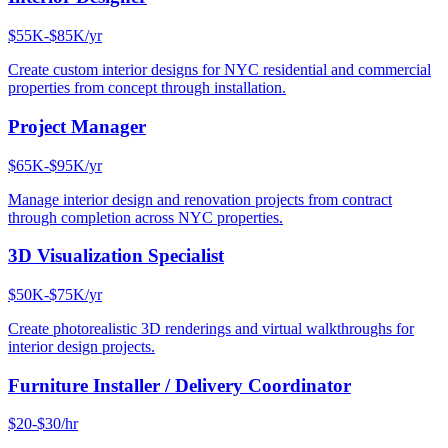
$55K-$85K/yr
Create custom interior designs for NYC residential and commercial
properties from concept through installation.
Project Manager
$65K-$95K/yr
Manage interior design and renovation projects from contract
through completion across NYC properties.
3D Visualization Specialist
$50K-$75K/yr
Create photorealistic 3D renderings and virtual walkthroughs for
interior design projects.
Furniture Installer / Delivery Coordinator
$20-$30/hr