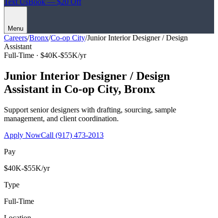
Text Us
Book — $20 Off
Menu
Careers
/
Bronx
/
Co-op City
/
Junior Interior Designer / Design
Assistant
Full-Time ·
$40K-$55K/yr
Junior Interior Designer / Design
Assistant
in
Co-op City
,
Bronx
Support senior designers with drafting, sourcing, sample
management, and client coordination.
Apply Now
Call
(917) 473-2013
Pay
$40K-$55K/yr
Type
Full-Time
Location