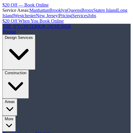
$20 Off — Book Online
Service Areas:
Manhattan
Brooklyn
Queens
Bronx
Staten Island
Long
Island
Westchester
New Jersey
|
Pricing
Services
Jobs
$20 Off When You Book Online
THE NYC
INTERIOR DESIGNER
Pricing
Design Services
Construction
Areas
More