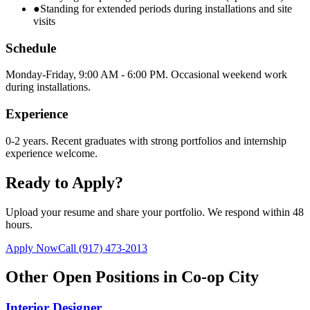
●
Standing for extended periods during installations and site
visits
Schedule
Monday-Friday, 9:00 AM - 6:00 PM. Occasional weekend work
during installations.
Experience
0-2 years. Recent graduates with strong portfolios and internship
experience welcome.
Ready to Apply?
Upload your resume and share your portfolio. We respond within 48
hours.
Apply Now
Call
(917) 473-2013
Other Open Positions in
Co-op City
Interior Designer